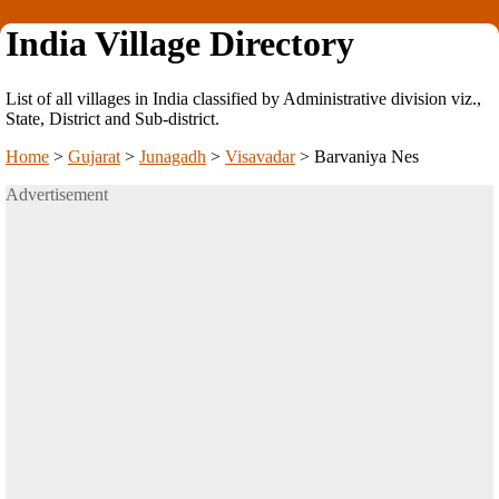
India Village Directory
List of all villages in India classified by Administrative division viz.,
State, District and Sub-district.
Home
>
Gujarat
>
Junagadh
>
Visavadar
>
Barvaniya Nes
Advertisement