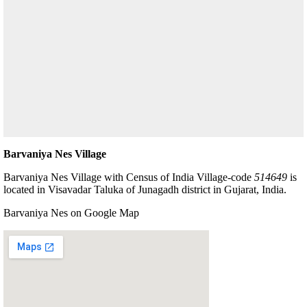
Barvaniya Nes Village
Barvaniya Nes Village with Census of India Village-code
514649
is
located in Visavadar Taluka of Junagadh district in Gujarat, India.
Barvaniya Nes on Google Map