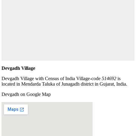
Devgadh Village
Devgadh Village with Census of India Village-code
514692
is
located in Mendarda Taluka of Junagadh district in Gujarat, India.
Devgadh on Google Map