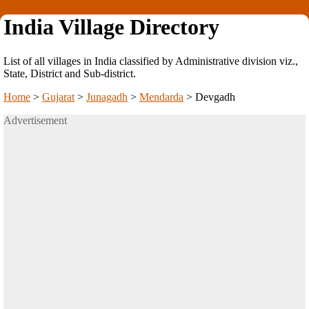
India Village Directory
List of all villages in India classified by Administrative division viz.,
State, District and Sub-district.
Home
>
Gujarat
>
Junagadh
>
Mendarda
>
Devgadh
Advertisement