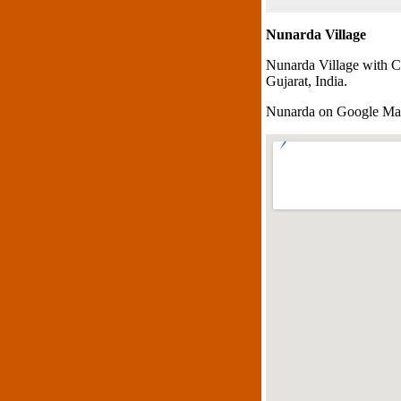
Nunarda Village
Nunarda Village with C
Gujarat, India.
Nunarda on Google M