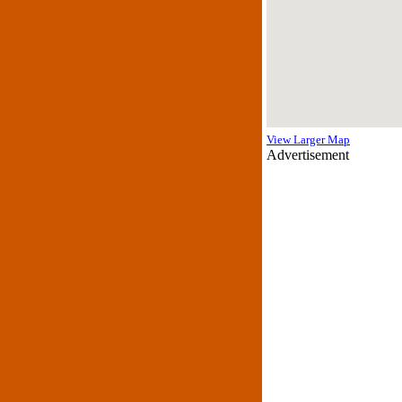
View Larger Map
Advertisement