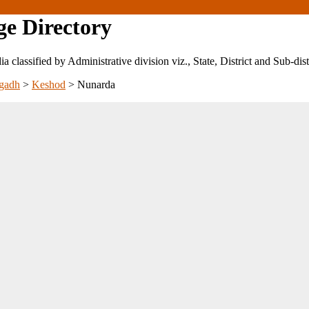
ge Directory
ndia classified by Administrative division viz., State, District and Sub-dist
gadh
>
Keshod
>
Nunarda