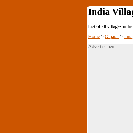
India Villa
List of all villages in I
Home
>
Gujarat
>
Juna
Advertisement