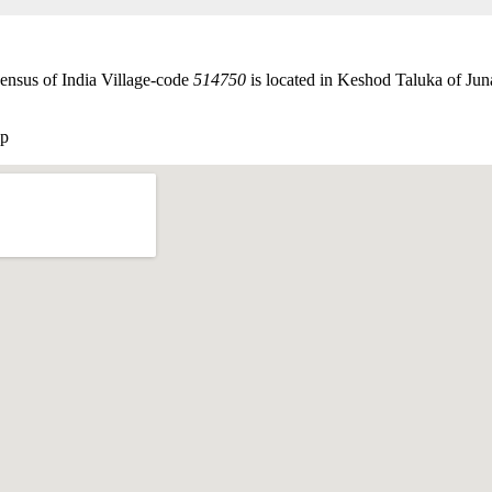
ensus of India Village-code
514750
is located in Keshod Taluka of Juna
ap