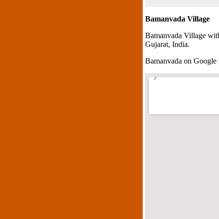
Bamanvada Village
Bamanvada Village with
Gujarat, India.
Bamanvada on Google