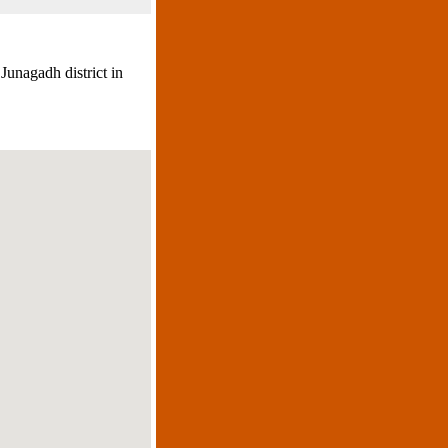
Junagadh district in