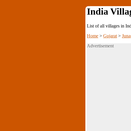
India Villa
List of all villages in I
Home
>
Gujarat
>
Juna
Advertisement