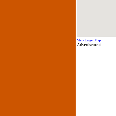
View Larger Map
Advertisement