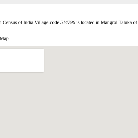
 Census of India Village-code
514796
is located in Mangrol Taluka of 
 Map