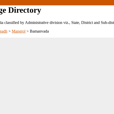
ge Directory
ndia classified by Administrative division viz., State, District and Sub-dist
gadh
>
Mangrol
>
Bamanvada