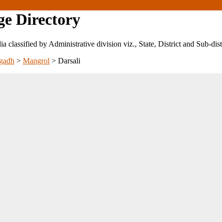
ge Directory
ndia classified by Administrative division viz., State, District and Sub-dist
gadh
>
Mangrol
>
Darsali