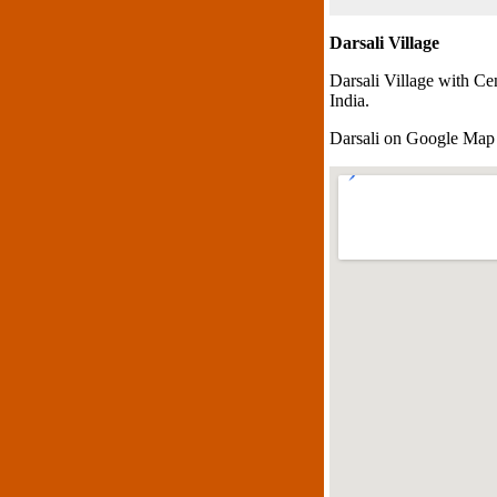
Darsali Village
Darsali Village with Ce
India.
Darsali on Google Map