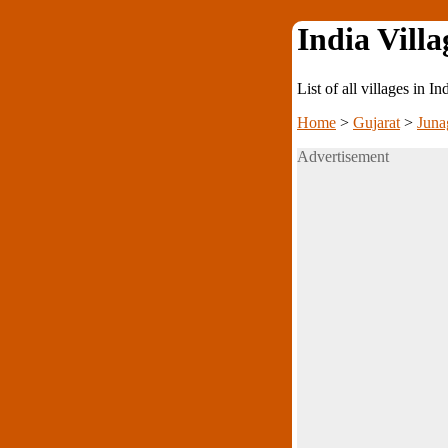
India Villa
List of all villages in I
Home
>
Gujarat
>
Juna
Advertisement