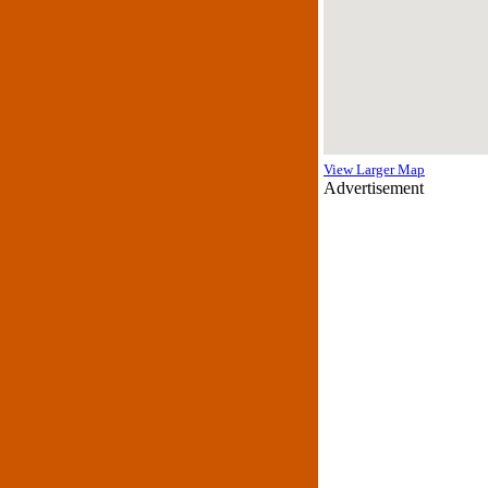
View Larger Map
Advertisement