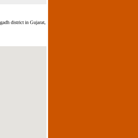
adh district in Gujarat,