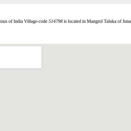
nsus of India Village-code
514798
is located in Mangrol Taluka of Junag