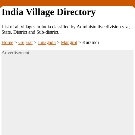
India Village Directory
List of all villages in India classified by Administrative division viz.,
State, District and Sub-district.
Home
>
Gujarat
>
Junagadh
>
Mangrol
>
Karamdi
Advertisement