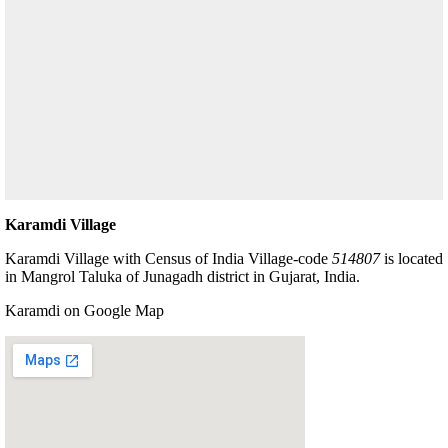
Karamdi Village
Karamdi Village with Census of India Village-code
514807
is located
in Mangrol Taluka of Junagadh district in Gujarat, India.
Karamdi on Google Map