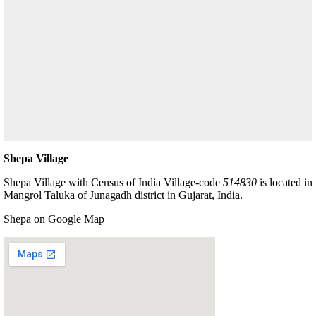
Shepa Village
Shepa Village with Census of India Village-code
514830
is located in
Mangrol Taluka of Junagadh district in Gujarat, India.
Shepa on Google Map