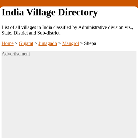
India Village Directory
List of all villages in India classified by Administrative division viz.,
State, District and Sub-district.
Home
>
Gujarat
>
Junagadh
>
Mangrol
>
Shepa
Advertisement