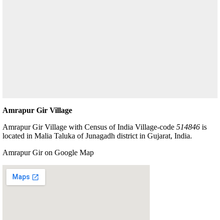
Amrapur Gir Village
Amrapur Gir Village with Census of India Village-code
514846
is
located in Malia Taluka of Junagadh district in Gujarat, India.
Amrapur Gir on Google Map