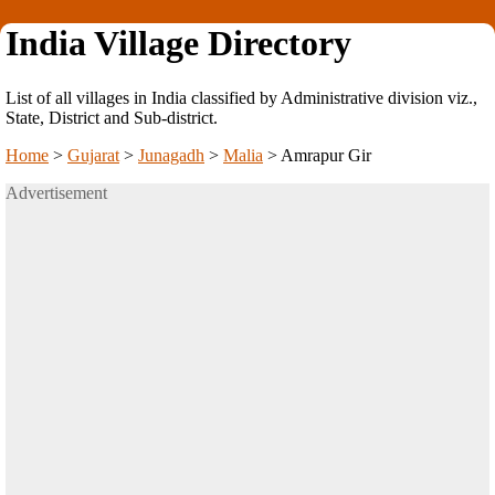
India Village Directory
List of all villages in India classified by Administrative division viz.,
State, District and Sub-district.
Home
>
Gujarat
>
Junagadh
>
Malia
>
Amrapur Gir
Advertisement