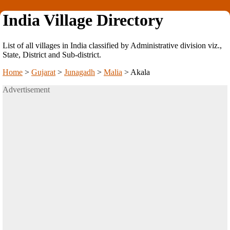
India Village Directory
List of all villages in India classified by Administrative division viz.,
State, District and Sub-district.
Home
>
Gujarat
>
Junagadh
>
Malia
>
Akala
Advertisement