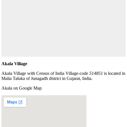
Akala Village
Akala Village with Census of India Village-code
514851
is located in
Malia Taluka of Junagadh district in Gujarat, India.
Akala on Google Map