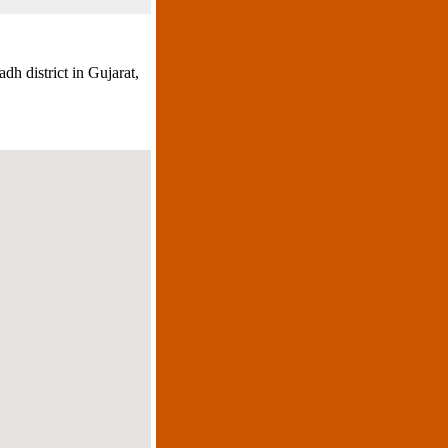
dh district in Gujarat,