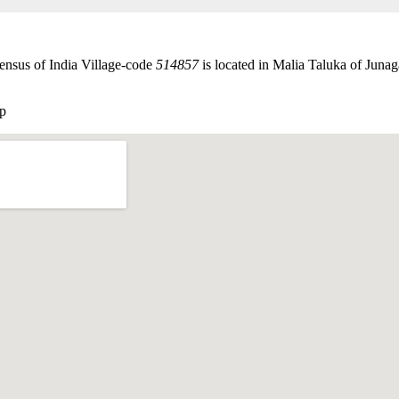
ensus of India Village-code
514857
is located in Malia Taluka of Junaga
p