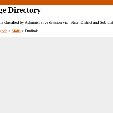
ge Directory
ndia classified by Administrative division viz., State, District and Sub-dist
gadh
>
Malia
>
Dudhala