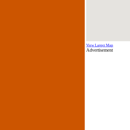
View Larger Map
Advertisement