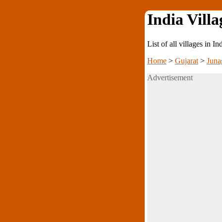
India Villa
List of all villages in I
Home
>
Gujarat
>
Juna
Advertisement