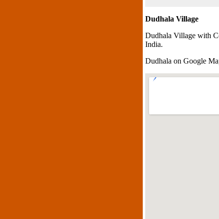
Dudhala Village
Dudhala Village with C
India.
Dudhala on Google Ma