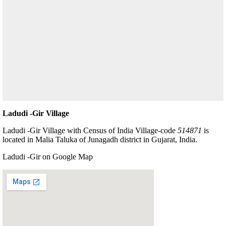
Ladudi -Gir Village
Ladudi -Gir Village with Census of India Village-code
514871
is
located in Malia Taluka of Junagadh district in Gujarat, India.
Ladudi -Gir on Google Map