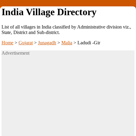
India Village Directory
List of all villages in India classified by Administrative division viz.,
State, District and Sub-district.
Home
>
Gujarat
>
Junagadh
>
Malia
>
Ladudi -Gir
Advertisement