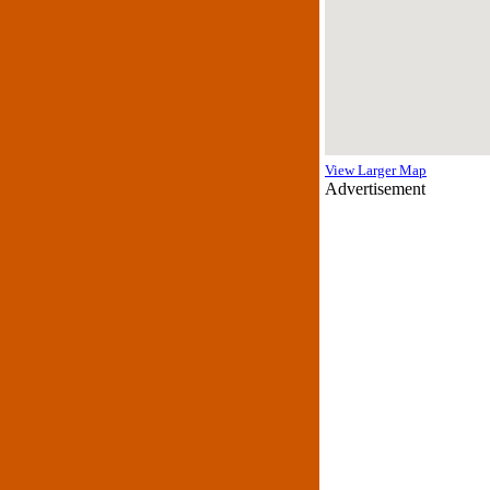
View Larger Map
Advertisement