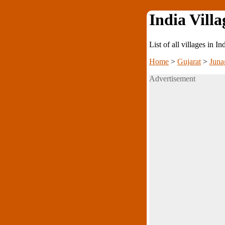
India Villa
List of all villages in I
Home
>
Gujarat
>
Juna
Advertisement