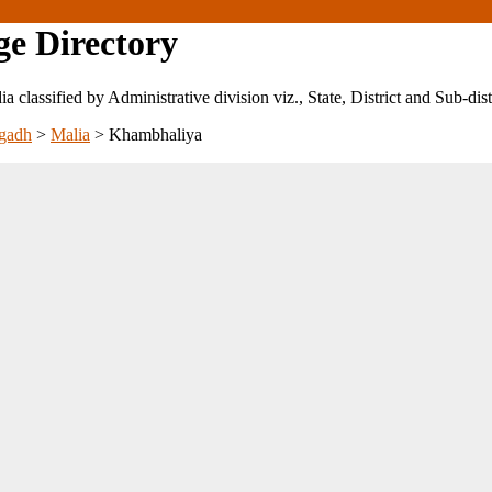
ge Directory
ndia classified by Administrative division viz., State, District and Sub-dist
gadh
>
Malia
>
Khambhaliya