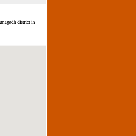
unagadh district in