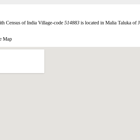
th Census of India Village-code
514883
is located in Malia Taluka of J
le Map