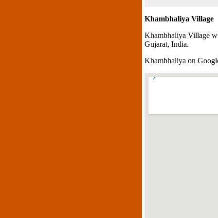
Khambhaliya Village
Khambhaliya Village wi
Gujarat, India.
Khambhaliya on Goog