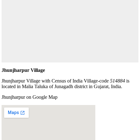
Jhunjharpur Village
Jhunjharpur Village with Census of India Village-code
514884
is
located in Malia Taluka of Junagadh district in Gujarat, India.
Jhunjharpur on Google Map