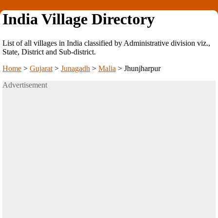
India Village Directory
List of all villages in India classified by Administrative division viz.,
State, District and Sub-district.
Home
>
Gujarat
>
Junagadh
>
Malia
>
Jhunjharpur
Advertisement