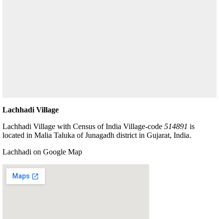
Lachhadi Village
Lachhadi Village with Census of India Village-code
514891
is
located in Malia Taluka of Junagadh district in Gujarat, India.
Lachhadi on Google Map