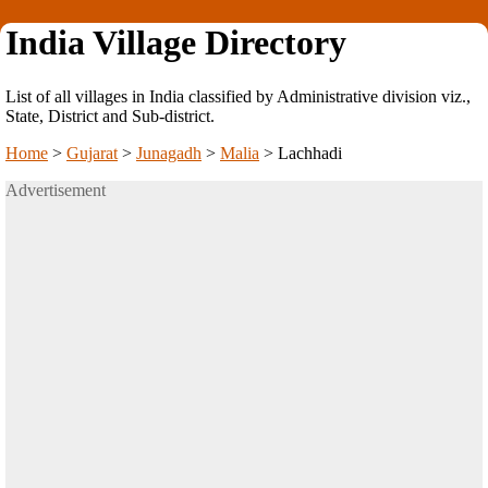
India Village Directory
List of all villages in India classified by Administrative division viz.,
State, District and Sub-district.
Home
>
Gujarat
>
Junagadh
>
Malia
>
Lachhadi
Advertisement