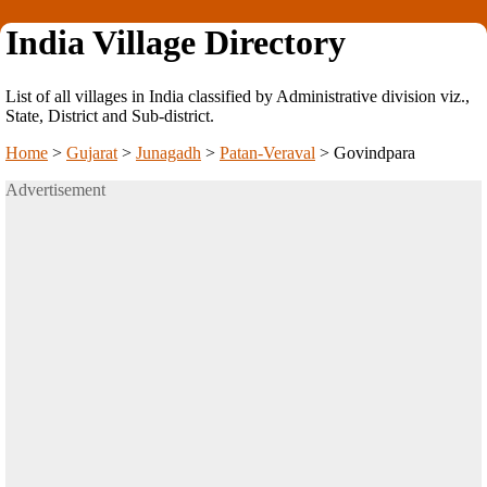
India Village Directory
List of all villages in India classified by Administrative division viz.,
State, District and Sub-district.
Home
>
Gujarat
>
Junagadh
>
Patan-Veraval
>
Govindpara
Advertisement