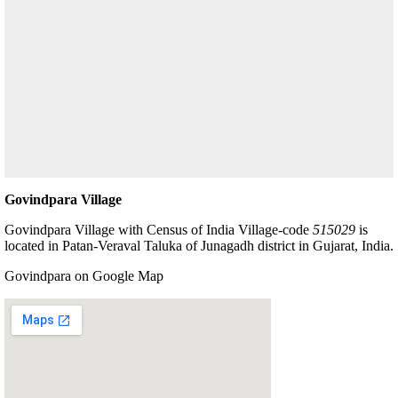
Govindpara Village
Govindpara Village with Census of India Village-code
515029
is
located in Patan-Veraval Taluka of Junagadh district in Gujarat, India.
Govindpara on Google Map