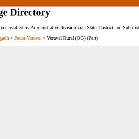
ge Directory
ndia classified by Administrative division viz., State, District and Sub-dist
gadh
>
Patan-Veraval
>
Veraval Rural (OG) (Part)