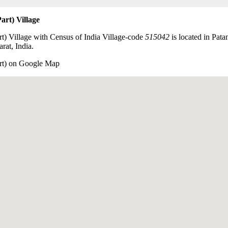
art) Village
t) Village with Census of India Village-code
515042
is located in Pata
rat, India.
art) on Google Map