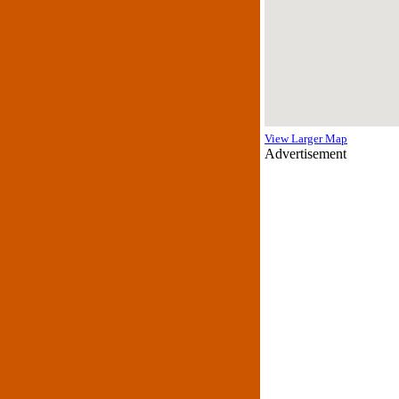
View Larger Map
Advertisement