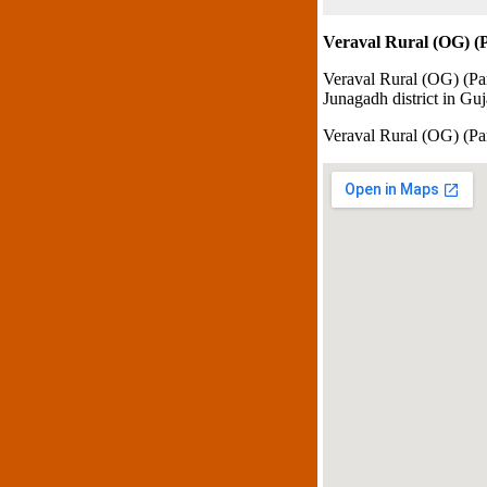
Veraval Rural (OG) (P
Veraval Rural (OG) (Par
Junagadh district in Guja
Veraval Rural (OG) (P