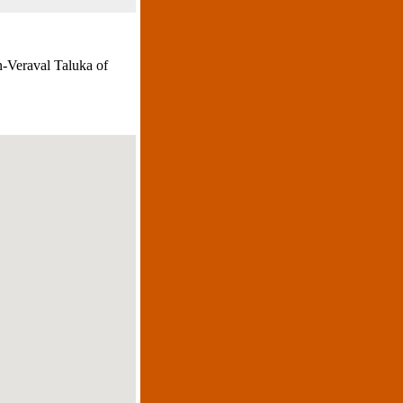
n-Veraval Taluka of