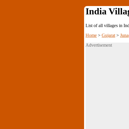
India Villa
List of all villages in I
Home
>
Gujarat
>
Juna
Advertisement