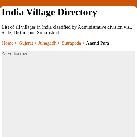
India Village Directory
List of all villages in India classified by Administrative division viz.,
State, District and Sub-district.
Home
>
Gujarat
>
Junagadh
>
Sutrapada
>
Anand Para
Advertisement