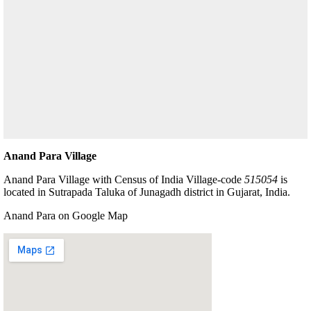
Anand Para Village
Anand Para Village with Census of India Village-code
515054
is
located in Sutrapada Taluka of Junagadh district in Gujarat, India.
Anand Para on Google Map