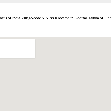
nsus of India Village-code
515100
is located in Kodinar Taluka of Junag
p