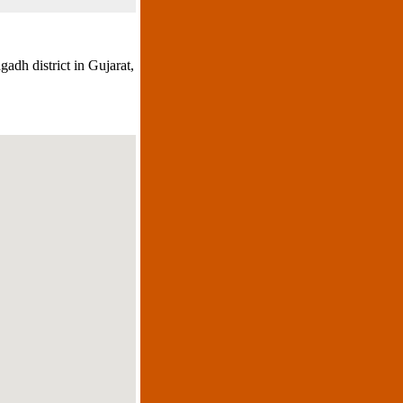
adh district in Gujarat,