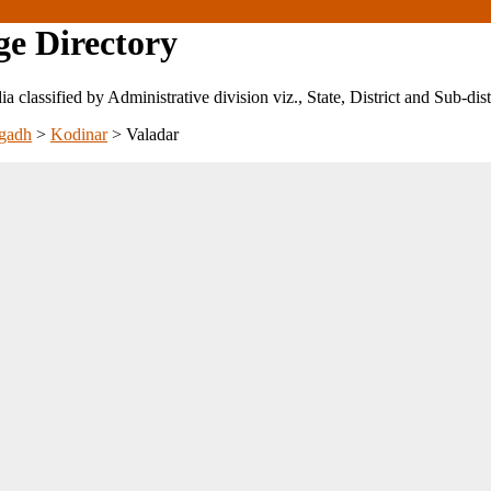
ge Directory
ndia classified by Administrative division viz., State, District and Sub-dist
gadh
>
Kodinar
>
Valadar