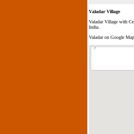
Valadar Village
Valadar Village with Ce
India.
Valadar on Google Ma