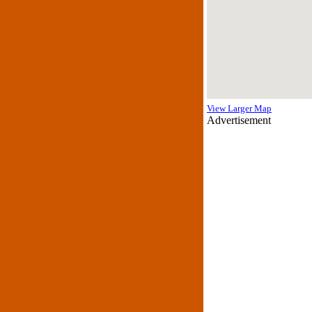
View Larger Map
Advertisement