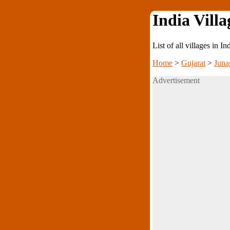
India Villa
List of all villages in I
Home
>
Gujarat
>
Juna
Advertisement