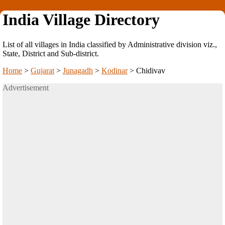
India Village Directory
List of all villages in India classified by Administrative division viz.,
State, District and Sub-district.
Home
>
Gujarat
>
Junagadh
>
Kodinar
>
Chidivav
Advertisement