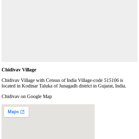
Chidivav Village
Chidivav Village with Census of India Village-code
515106
is
located in Kodinar Taluka of Junagadh district in Gujarat, India.
Chidivav on Google Map