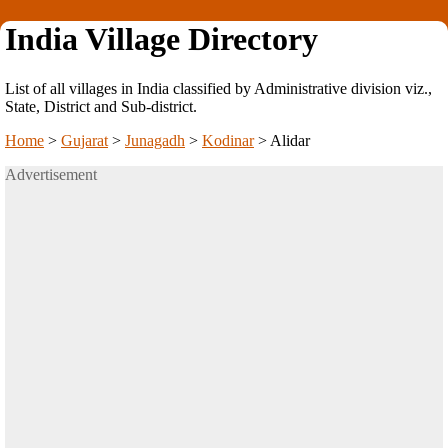
India Village Directory
List of all villages in India classified by Administrative division viz.,
State, District and Sub-district.
Home
>
Gujarat
>
Junagadh
>
Kodinar
>
Alidar
Advertisement