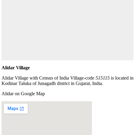
Alidar Village
Alidar Village with Census of India Village-code
515115
is located in
Kodinar Taluka of Junagadh district in Gujarat, India.
Alidar on Google Map