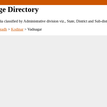
ge Directory
ndia classified by Administrative division viz., State, District and Sub-dist
gadh
>
Kodinar
>
Vadnagar