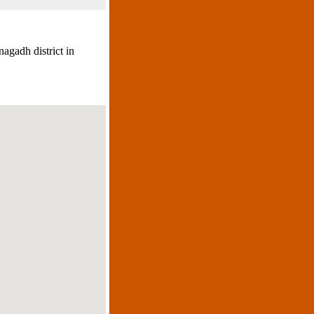
agadh district in