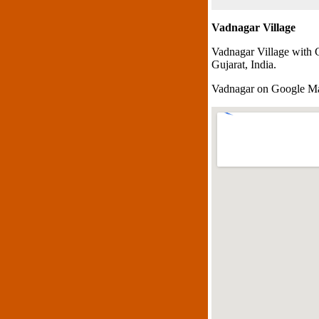
Vadnagar Village
Vadnagar Village with 
Gujarat, India.
Vadnagar on Google M