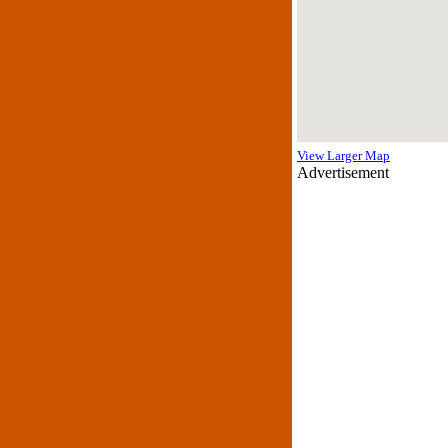
View Larger Map
Advertisement