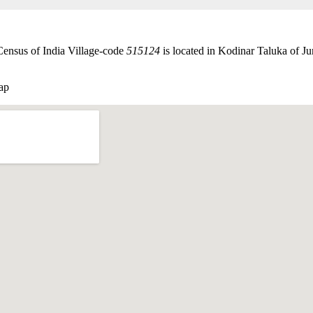
Census of India Village-code
515124
is located in Kodinar Taluka of Jun
ap