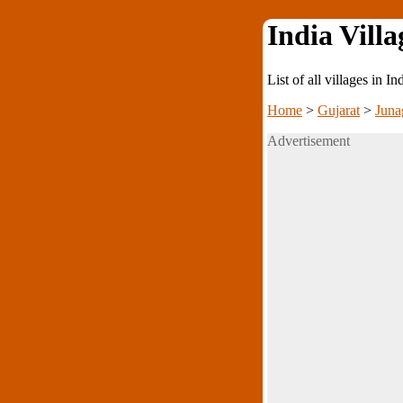
India Villa
List of all villages in I
Home
>
Gujarat
>
Juna
Advertisement