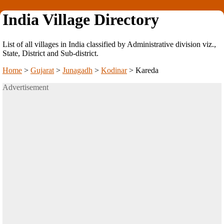
India Village Directory
List of all villages in India classified by Administrative division viz.,
State, District and Sub-district.
Home
>
Gujarat
>
Junagadh
>
Kodinar
>
Kareda
Advertisement