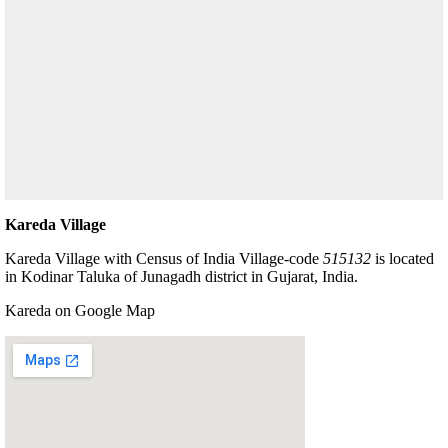
Kareda Village
Kareda Village with Census of India Village-code
515132
is located
in Kodinar Taluka of Junagadh district in Gujarat, India.
Kareda on Google Map