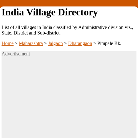
India Village Directory
List of all villages in India classified by Administrative division viz.,
State, District and Sub-district.
Home
>
Maharashtra
>
Jalgaon
>
Dharangaon
>
Pimpale Bk.
Advertisement