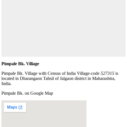
Pimpale Bk. Village
Pimpale Bk. Village with Census of India Village-code
527315
is
located in Dharangaon Tahsil of Jalgaon district in Maharashtra,
India.
Pimpale Bk. on Google Map