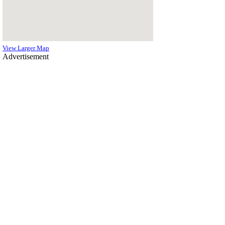
View Larger Map
Advertisement