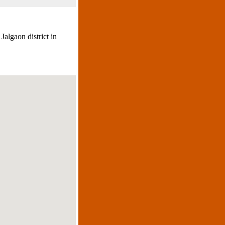
Jalgaon district in