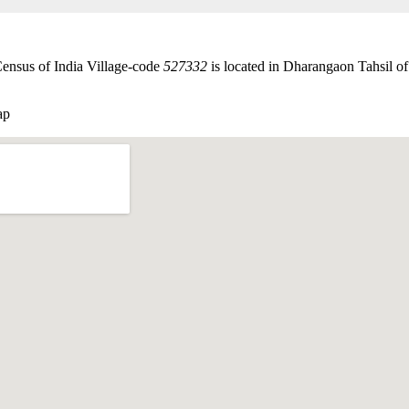
Census of India Village-code
527332
is located in Dharangaon Tahsil of 
ap