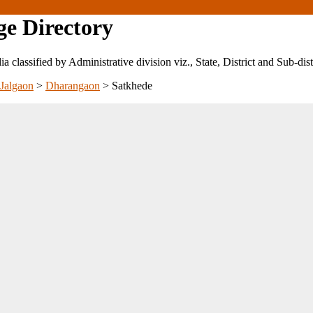
ge Directory
ndia classified by Administrative division viz., State, District and Sub-dist
Jalgaon
>
Dharangaon
>
Satkhede