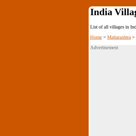
India Villa
List of all villages in I
Home
>
Maharashtra
>
Advertisement