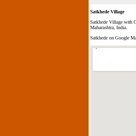
Satkhede Village
Satkhede Village with 
Maharashtra, India.
Satkhede on Google M