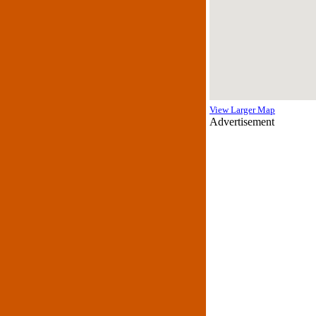
View Larger Map
Advertisement