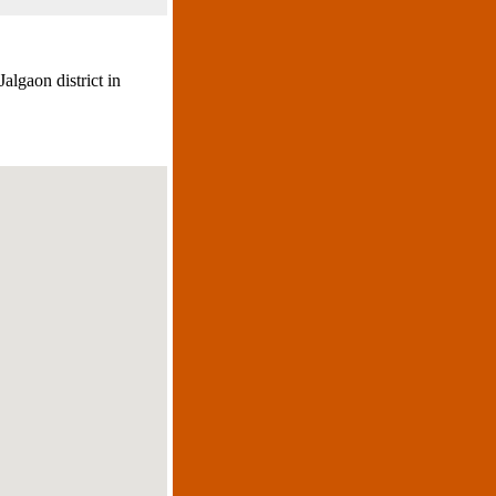
algaon district in