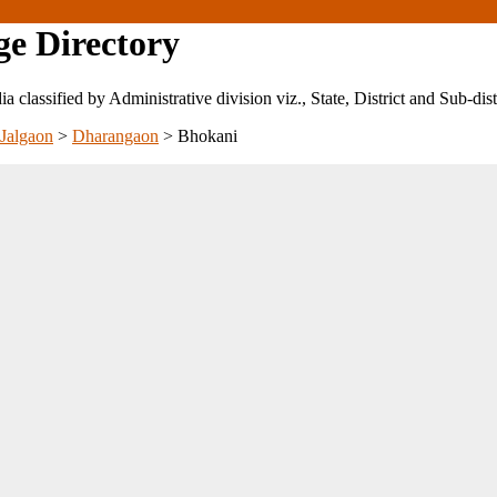
ge Directory
ndia classified by Administrative division viz., State, District and Sub-dist
Jalgaon
>
Dharangaon
>
Bhokani