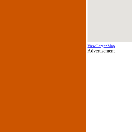
View Larger Map
Advertisement