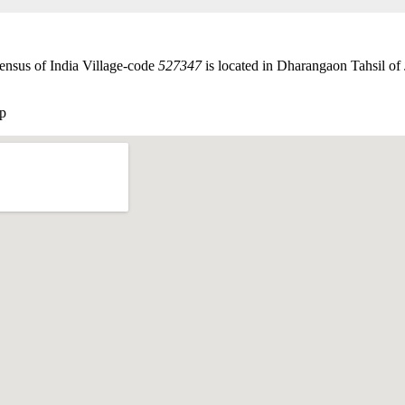
ensus of India Village-code
527347
is located in Dharangaon Tahsil of J
p