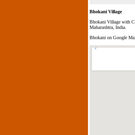
Bhokani Village
Bhokani Village with C
Maharashtra, India.
Bhokani on Google Ma