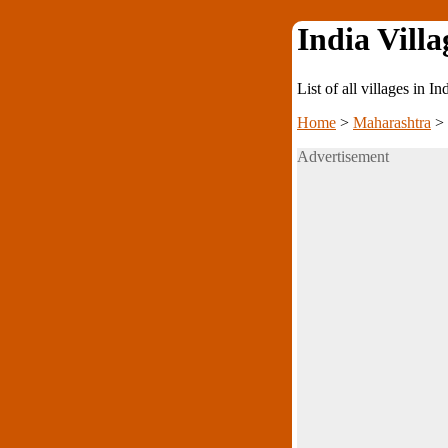
India Villa
List of all villages in I
Home
>
Maharashtra
>
Advertisement