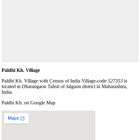
Paldhi Kh. Village
Paldhi Kh. Village with Census of India Village-code
527353
is
located in Dharangaon Tahsil of Jalgaon district in Maharashtra,
India.
Paldhi Kh. on Google Map