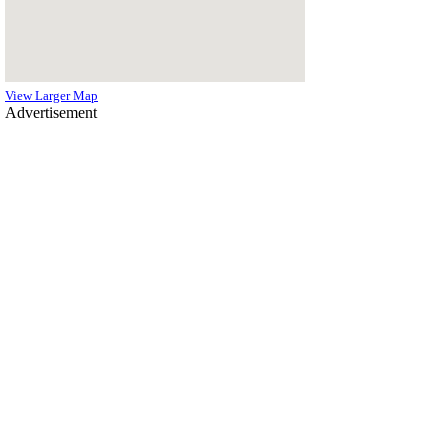
View Larger Map
Advertisement