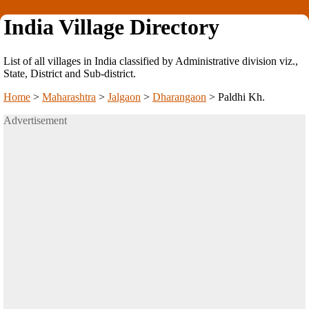
India Village Directory
List of all villages in India classified by Administrative division viz.,
State, District and Sub-district.
Home
>
Maharashtra
>
Jalgaon
>
Dharangaon
>
Paldhi Kh.
Advertisement