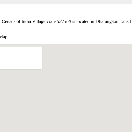
h Census of India Village-code
527360
is located in Dharangaon Tahsil o
 Map