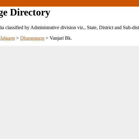
ge Directory
ndia classified by Administrative division viz., State, District and Sub-dist
Jalgaon
>
Dharangaon
>
Vanjari Bk.