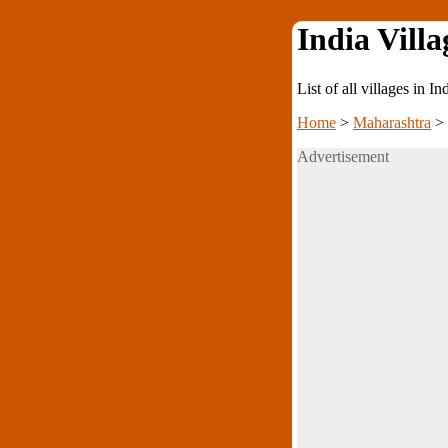
India Villa
List of all villages in I
Home
>
Maharashtra
>
Advertisement