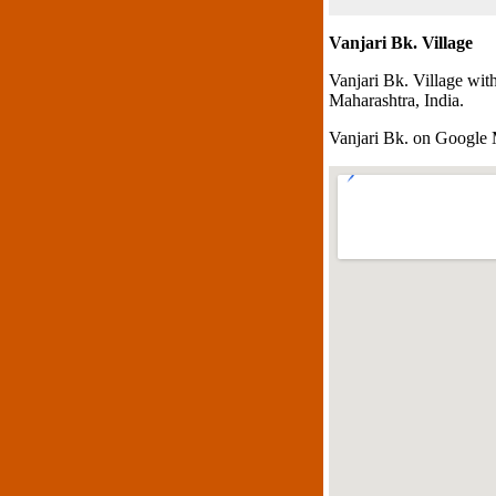
Vanjari Bk. Village
Vanjari Bk. Village wit
Maharashtra, India.
Vanjari Bk. on Google