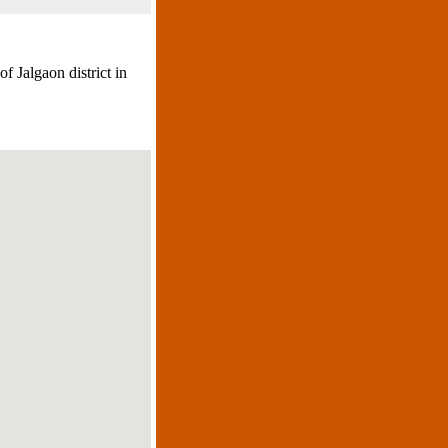
f Jalgaon district in