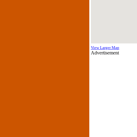
View Larger Map
Advertisement