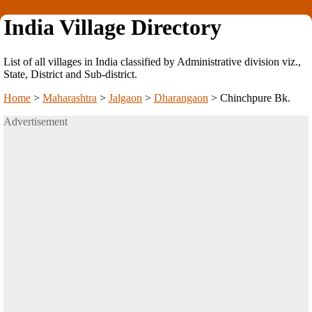
India Village Directory
List of all villages in India classified by Administrative division viz.,
State, District and Sub-district.
Home
>
Maharashtra
>
Jalgaon
>
Dharangaon
>
Chinchpure Bk.
Advertisement