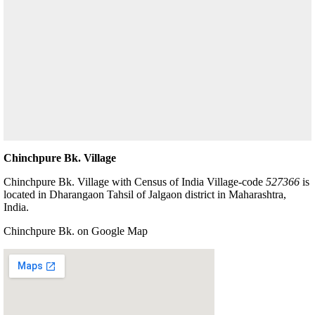
Chinchpure Bk. Village
Chinchpure Bk. Village with Census of India Village-code
527366
is
located in Dharangaon Tahsil of Jalgaon district in Maharashtra,
India.
Chinchpure Bk. on Google Map