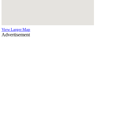
View Larger Map
Advertisement