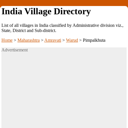
India Village Directory
List of all villages in India classified by Administrative division viz.,
State, District and Sub-district.
Home
>
Maharashtra
>
Amravati
>
Warud
>
Pimpalkhuta
Advertisement