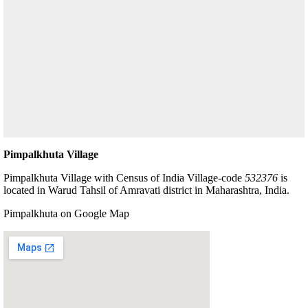
Pimpalkhuta Village
Pimpalkhuta Village with Census of India Village-code
532376
is
located in Warud Tahsil of Amravati district in Maharashtra, India.
Pimpalkhuta on Google Map