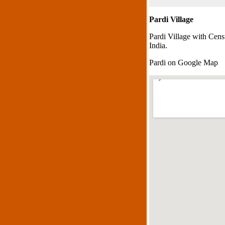
Pardi Village
Pardi Village with Cens
India.
Pardi on Google Map