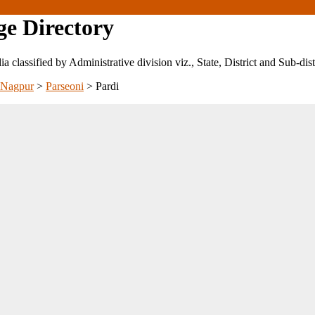
ge Directory
ndia classified by Administrative division viz., State, District and Sub-dist
Nagpur
>
Parseoni
>
Pardi