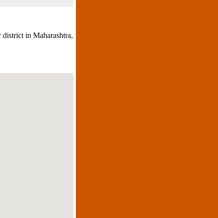
 district in Maharashtra,