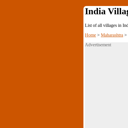
India Villa
List of all villages in I
Home
>
Maharashtra
>
Advertisement