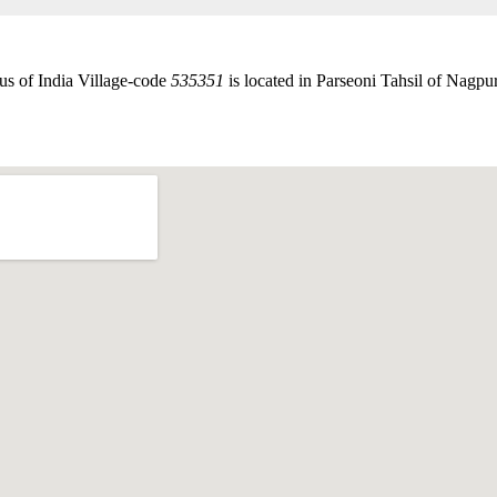
us of India Village-code
535351
is located in Parseoni Tahsil of Nagpur