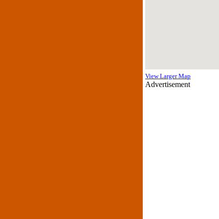
View Larger Map
Advertisement