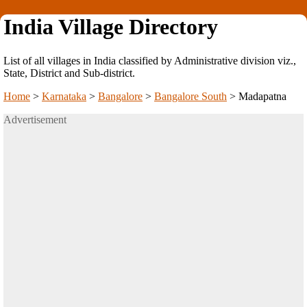
India Village Directory
List of all villages in India classified by Administrative division viz.,
State, District and Sub-district.
Home
>
Karnataka
>
Bangalore
>
Bangalore South
>
Madapatna
Advertisement