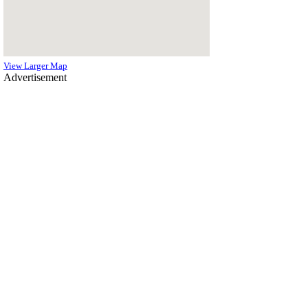
View Larger Map
Advertisement