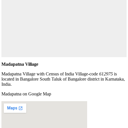
Madapatna Village
Madapatna Village with Census of India Village-code
612975
is
located in Bangalore South Taluk of Bangalore district in Karnataka,
India.
Madapatna on Google Map