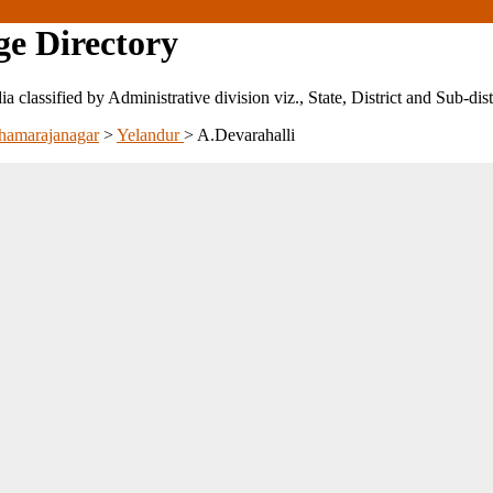
ge Directory
ndia classified by Administrative division viz., State, District and Sub-dist
hamarajanagar
>
Yelandur
>
A.Devarahalli