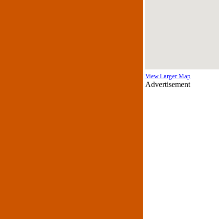
View Larger Map
Advertisement