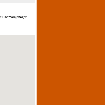
 of Chamarajanagar