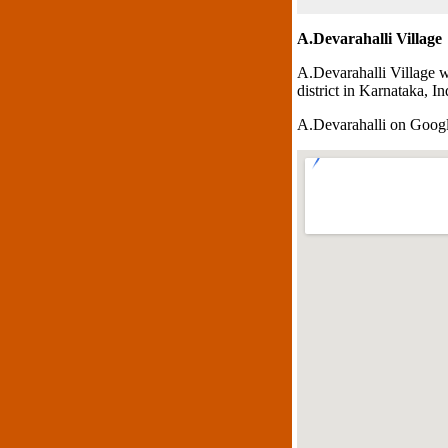
A.Devarahalli Village
A.Devarahalli Village w
district in Karnataka, In
A.Devarahalli on Goog