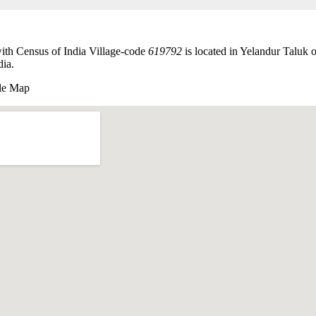
ith Census of India Village-code
619792
is located in Yelandur Taluk
dia.
le Map