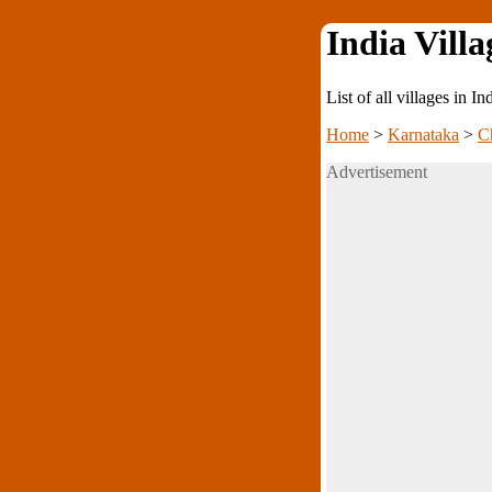
India Villa
List of all villages in I
Home
>
Karnataka
>
C
Advertisement