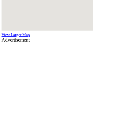
View Larger Map
Advertisement