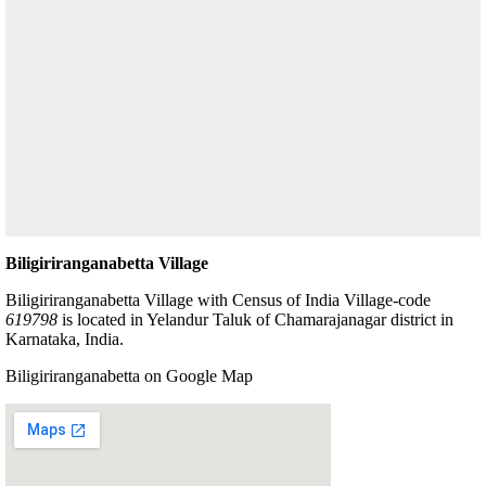
Biligiriranganabetta Village
Biligiriranganabetta Village with Census of India Village-code
619798
is located in Yelandur Taluk of Chamarajanagar district in
Karnataka, India.
Biligiriranganabetta on Google Map