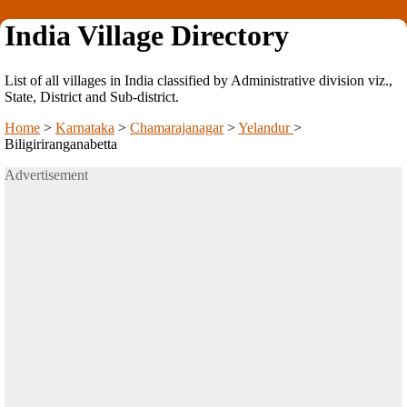
India Village Directory
List of all villages in India classified by Administrative division viz.,
State, District and Sub-district.
Home
>
Karnataka
>
Chamarajanagar
>
Yelandur
>
Biligiriranganabetta
Advertisement