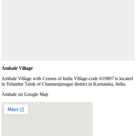
Ambale Village
Ambale Village with Census of India Village-code
619807
is located
in Yelandur Taluk of Chamarajanagar district in Karnataka, India.
Ambale on Google Map