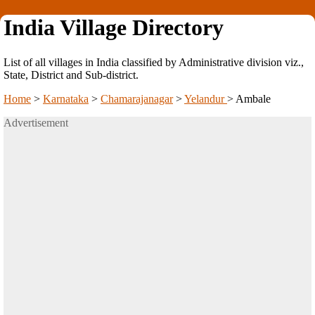
India Village Directory
List of all villages in India classified by Administrative division viz.,
State, District and Sub-district.
Home
>
Karnataka
>
Chamarajanagar
>
Yelandur
>
Ambale
Advertisement