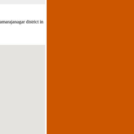
amarajanagar district in