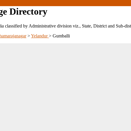
ge Directory
ndia classified by Administrative division viz., State, District and Sub-dist
hamarajanagar
>
Yelandur
>
Gumballi