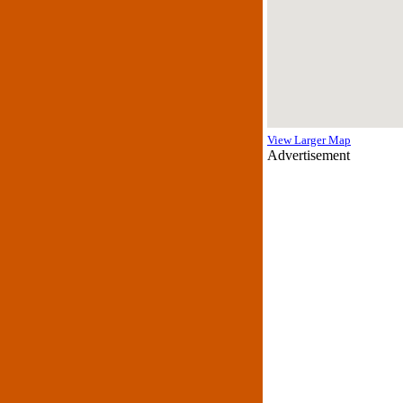
View Larger Map
Advertisement