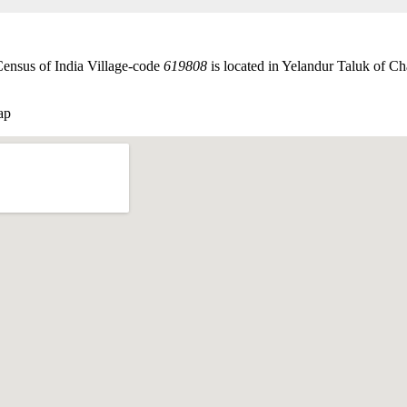
Census of India Village-code
619808
is located in Yelandur Taluk of Ch
ap