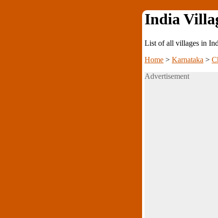
India Villa
List of all villages in I
Home
>
Karnataka
>
C
Advertisement