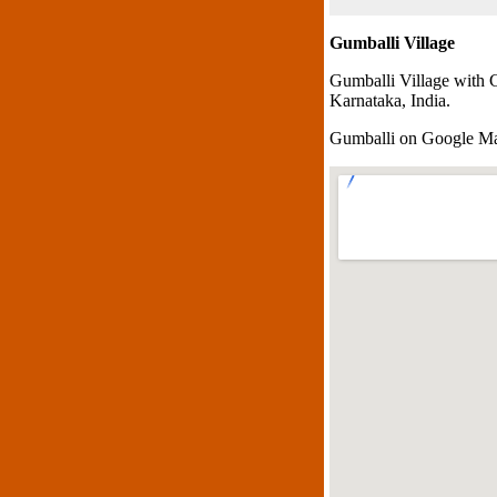
Gumballi Village
Gumballi Village with 
Karnataka, India.
Gumballi on Google M