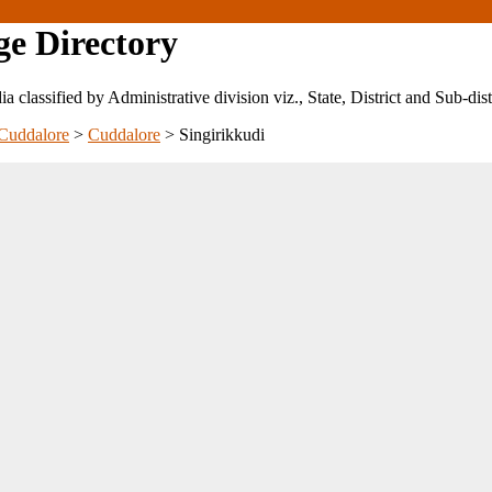
ge Directory
ndia classified by Administrative division viz., State, District and Sub-dist
Cuddalore
>
Cuddalore
>
Singirikkudi