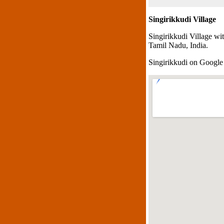
Singirikkudi Village
Singirikkudi Village wi
Tamil Nadu, India.
Singirikkudi on Googl