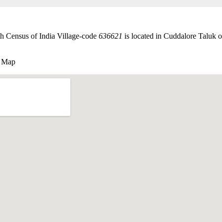
th Census of India Village-code
636621
is located in Cuddalore Taluk of
e Map