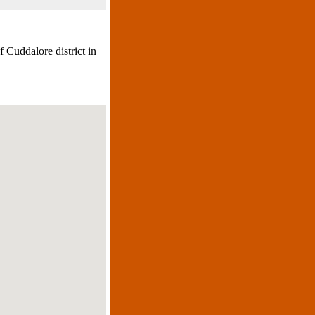
 Cuddalore district in