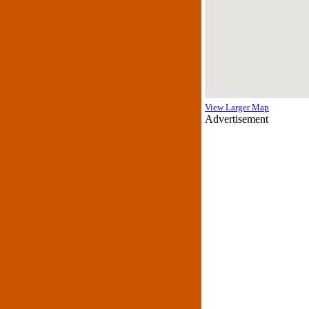
View Larger Map
Advertisement