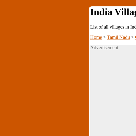
India Villa
List of all villages in I
Home
>
Tamil Nadu
>
Advertisement