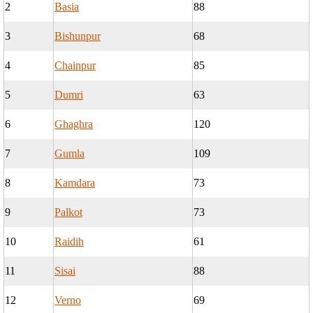
2
Basia
88
3
Bishunpur
68
4
Chainpur
85
5
Dumri
63
6
Ghaghra
120
7
Gumla
109
8
Kamdara
73
9
Palkot
73
10
Raidih
61
11
Sisai
88
12
Verno
69