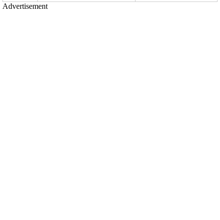
Advertisement