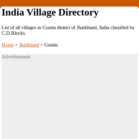
India Village Directory
List of all villages in Gumla district of Jharkhand, India classified by
C.D.Blocks.
Home
>
Jharkhand
>
Gumla
Advertisement