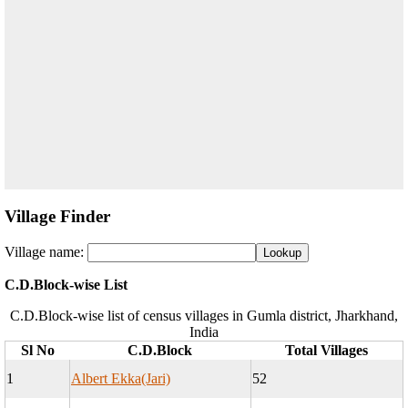
Village Finder
Village name:
C.D.Block-wise List
C.D.Block-wise list of census villages in Gumla district, Jharkhand,
India
Sl No
C.D.Block
Total Villages
1
Albert Ekka(Jari)
52