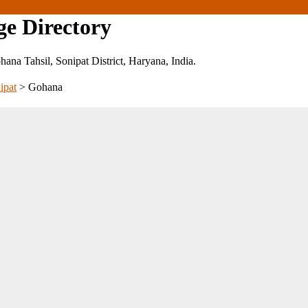
ge Directory
Gohana Tahsil, Sonipat District, Haryana, India.
ipat
>
Gohana