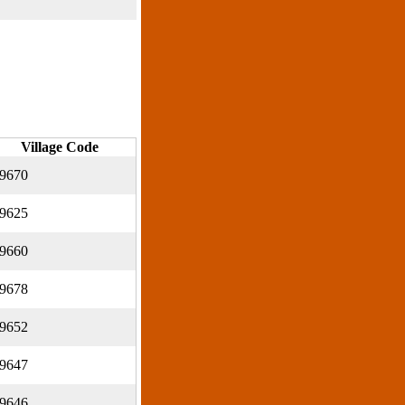
Village Code
9670
9625
9660
9678
9652
9647
9646