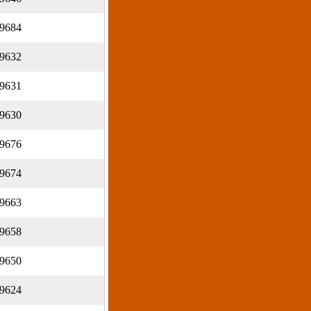
9684
9632
9631
9630
9676
9674
9663
9658
9650
9624