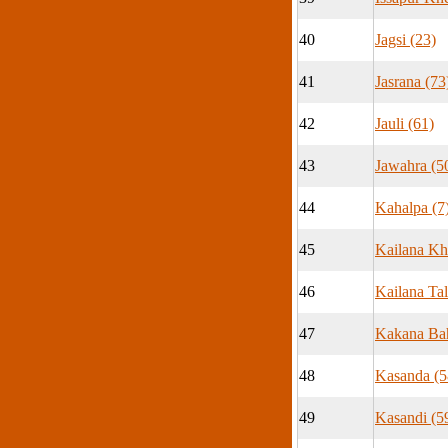
40
Jagsi (23)
41
Jasrana (73
42
Jauli (61)
43
Jawahra (5
44
Kahalpa (7
45
Kailana Kh
46
Kailana Ta
47
Kakana Bah
48
Kasanda (5
49
Kasandi (5