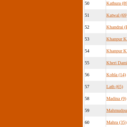
50
Kathura (8
51
Katwal (69
52
Khandrai (P
53
Khanpur Ka
54
Khanpur Kh
55
Kheri Damk
56
Kohla (14)
57
Lath (65)
58
Madina (9)
59
Mahmudpur
60
Mahra (35)