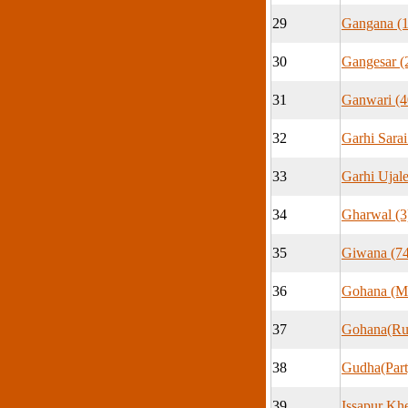
29
Gangana (1
30
Gangesar (
31
Ganwari (4
32
Garhi Sara
33
Garhi Ujal
34
Gharwal (3
35
Giwana (74
36
Gohana (M
37
Gohana(Rura
38
Gudha(Part
39
Issapur Khe