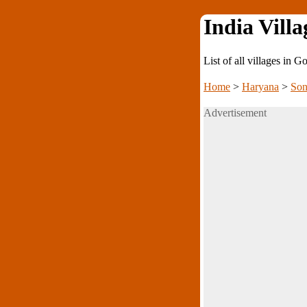
India Villa
List of all villages in 
Home
>
Haryana
>
Son
Advertisement