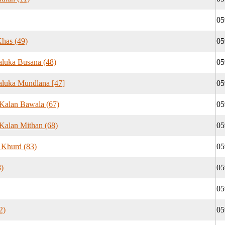
05
Khas (49)
05
aluka Busana (48)
05
aluka Mundlana [47]
05
Kalan Bawala (67)
05
Kalan Mithan (68)
05
Khurd (83)
05
8)
05
05
2)
05