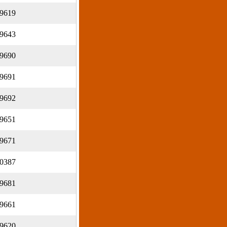
9619
9643
9690
9691
9692
9651
9671
0387
9681
9661
9620