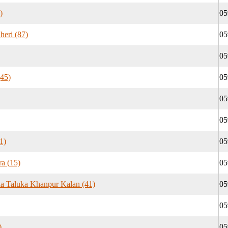
)
05
heri (87)
05
05
45)
05
05
05
1)
05
a (15)
05
ana Taluka Khanpur Kalan (41)
05
05
)
05