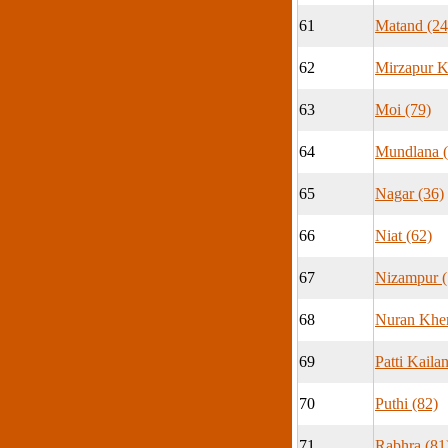
61
Matand (24
62
Mirzapur K
63
Moi (79)
64
Mundlana (
65
Nagar (36)
66
Niat (62)
67
Nizampur (
68
Nuran Kher
69
Patti Kail
70
Puthi (82)
71
Rabhra (81