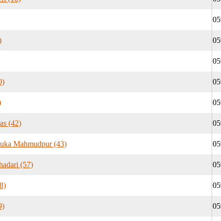
05
)
05
05
0)
05
)
05
as (42)
05
luka Mahmudpur (43)
05
adari (57)
05
8)
05
9)
05