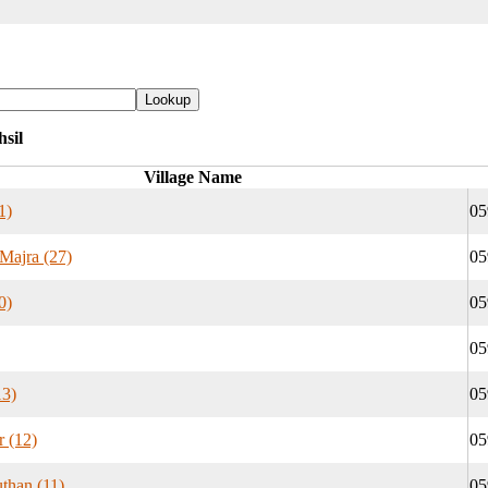
hsil
Village Name
1)
05
Majra (27)
05
0)
05
05
13)
05
 (12)
05
than (11)
05