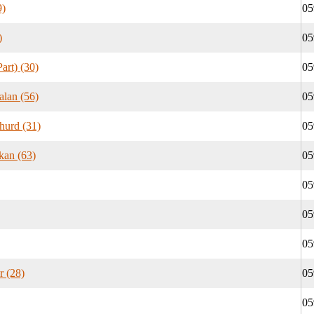
9)
05
)
05
art) (30)
05
lan (56)
05
urd (31)
05
an (63)
05
05
05
05
 (28)
05
05