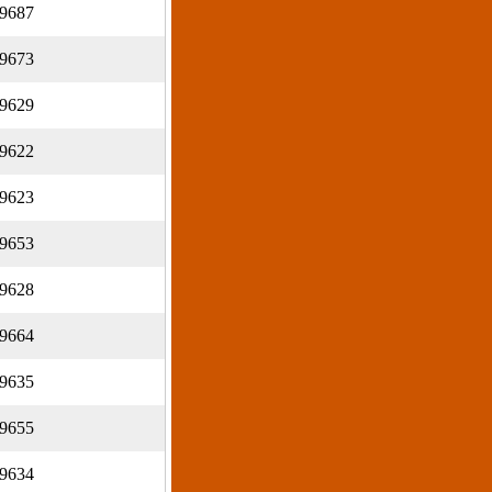
9687
9673
9629
9622
9623
9653
9628
9664
9635
9655
9634