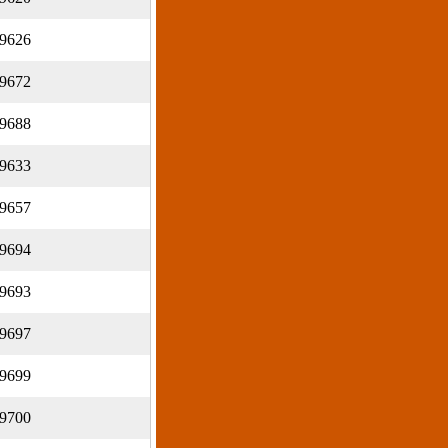
9626
9672
9688
9633
9657
9694
9693
9697
9699
9700