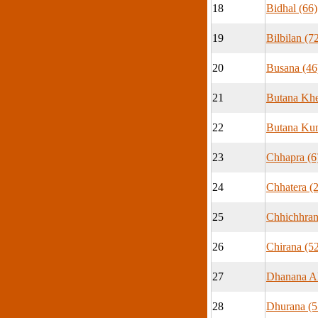
18
Bidhal (66)
19
Bilbilan (7
20
Busana (46
21
Butana Khe
22
Butana Kun
23
Chhapra (6
24
Chhatera (
25
Chhichhran
26
Chirana (5
27
Dhanana Al
28
Dhurana (5