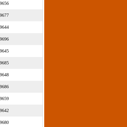
9656
9677
9644
9696
9645
9685
9648
9686
9659
9642
9680