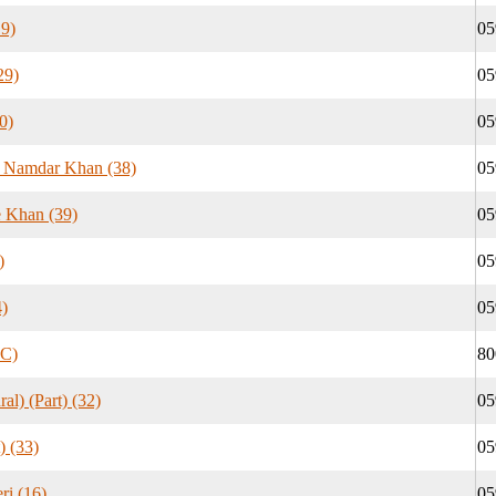
9)
05
29)
05
0)
05
i Namdar Khan (38)
05
e Khan (39)
05
)
05
)
05
C)
80
l) (Part) (32)
05
) (33)
05
ri (16)
05