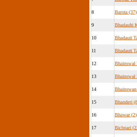
8
Barota (37)
9
Bhadaulti 
10
Bhadauti T
11
Bhadauti T
12
Bhainswal 
13
Bhainswal 
14
Bhainswan 
15
Bhanderi (
16
Bhawar (2)
17
Bichpari (2