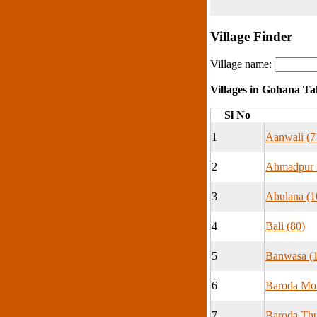
Village Finder
Village name:
Villages in Gohana Ta
Sl No
1
Aanwali (7
2
Ahmadpur 
3
Ahulana (1
4
Bali (80)
5
Banwasa (
6
Baroda Mor
7
Baroda Thu