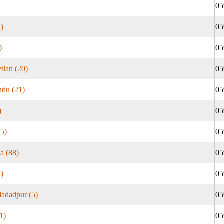
05
2)
05
)
05
tlan (20)
05
du (21)
05
)
05
25)
05
a (88)
05
2)
05
adadpur (5)
05
1)
05