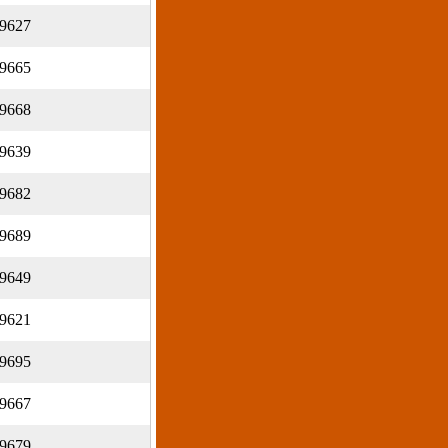
9627
9665
9668
9639
9682
9689
9649
9621
9695
9667
9679