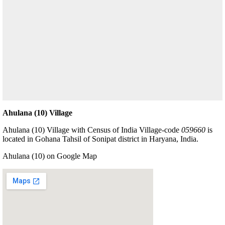
Ahulana (10) Village
Ahulana (10) Village with Census of India Village-code
059660
is
located in Gohana Tahsil of Sonipat district in Haryana, India.
Ahulana (10) on Google Map