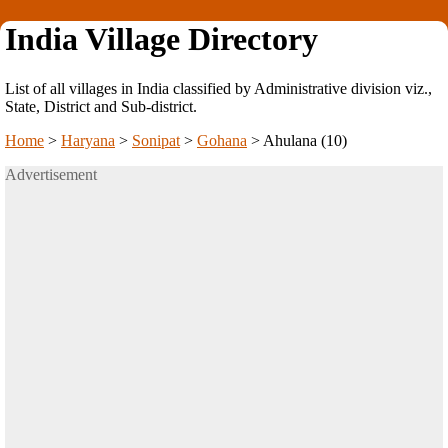
India Village Directory
List of all villages in India classified by Administrative division viz.,
State, District and Sub-district.
Home
>
Haryana
>
Sonipat
>
Gohana
>
Ahulana (10)
Advertisement