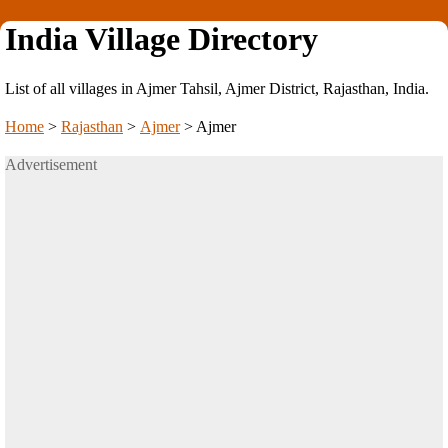
India Village Directory
List of all villages in Ajmer Tahsil, Ajmer District, Rajasthan, India.
Home
>
Rajasthan
>
Ajmer
>
Ajmer
Advertisement