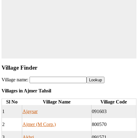
Village Finder
Village name:
Villages in Ajmer Tahsil
Sl No
Village Name
Village Code
1
Ajaysar
091603
2
Ajmer (M Corp.)
800570
3
Akhri
091571