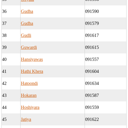
36
Gudha
091590
37
Gudha
091579
38
Gudli
091617
39
Guwardi
091615
40
Hansiyawas
091557
41
Hathi Khera
091604
42
Hatoondi
091634
43
Hokaran
091587
44
Hoshiyara
091559
45
Jatiya
091622