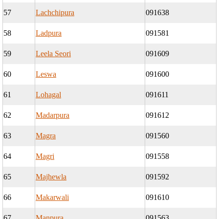
57
Lachchipura
091638
58
Ladpura
091581
59
Leela Seori
091609
60
Leswa
091600
61
Lohagal
091611
62
Madarpura
091612
63
Magra
091560
64
Magri
091558
65
Majhewla
091592
66
Makarwali
091610
67
Manpura
091563