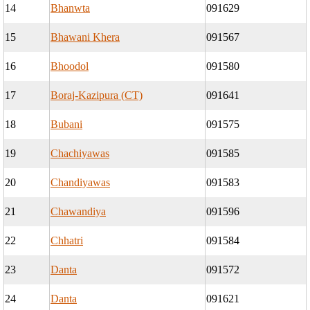
14
Bhanwta
091629
15
Bhawani Khera
091567
16
Bhoodol
091580
17
Boraj-Kazipura (CT)
091641
18
Bubani
091575
19
Chachiyawas
091585
20
Chandiyawas
091583
21
Chawandiya
091596
22
Chhatri
091584
23
Danta
091572
24
Danta
091621