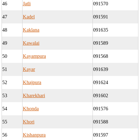
46
Jatli
091570
47
Kadel
091591
48
Kaklana
091635
49
Kawalai
091589
50
Kayampura
091568
51
Kayar
091639
52
Khajpura
091624
53
Kharekhari
091602
54
Khonda
091576
55
Khori
091588
56
Kishanpura
091597