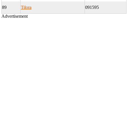
89
Tilora
091595
Advertisement