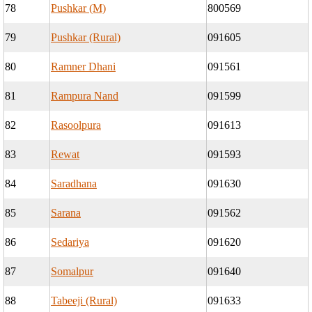
78
Pushkar (M)
800569
79
Pushkar (Rural)
091605
80
Ramner Dhani
091561
81
Rampura Nand
091599
82
Rasoolpura
091613
83
Rewat
091593
84
Saradhana
091630
85
Sarana
091562
86
Sedariya
091620
87
Somalpur
091640
88
Tabeeji (Rural)
091633