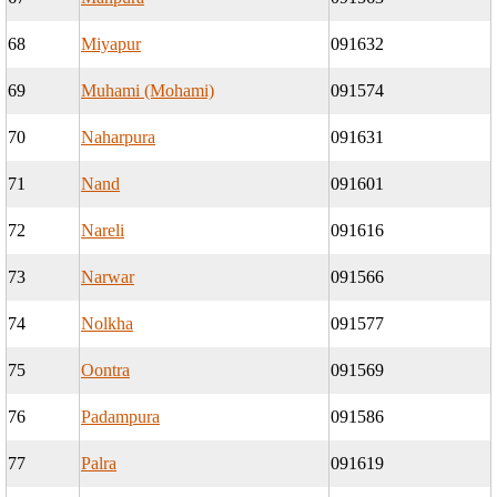
68
Miyapur
091632
69
Muhami (Mohami)
091574
70
Naharpura
091631
71
Nand
091601
72
Nareli
091616
73
Narwar
091566
74
Nolkha
091577
75
Oontra
091569
76
Padampura
091586
77
Palra
091619