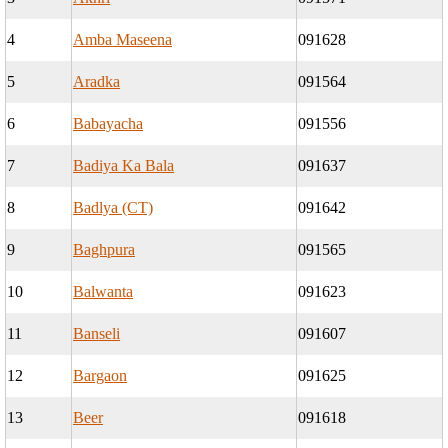
4
Amba Maseena
091628
5
Aradka
091564
6
Babayacha
091556
7
Badiya Ka Bala
091637
8
Badlya (CT)
091642
9
Baghpura
091565
10
Balwanta
091623
11
Banseli
091607
12
Bargaon
091625
13
Beer
091618