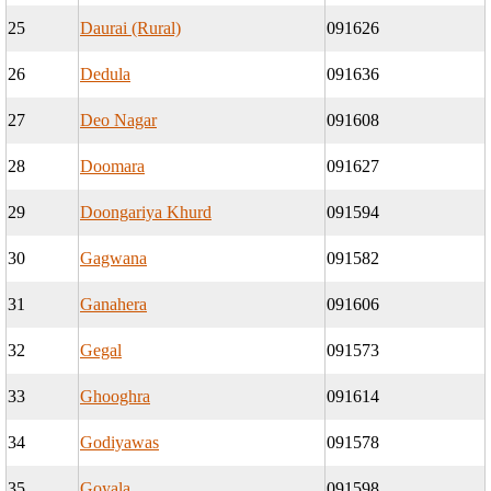
25
Daurai (Rural)
091626
26
Dedula
091636
27
Deo Nagar
091608
28
Doomara
091627
29
Doongariya Khurd
091594
30
Gagwana
091582
31
Ganahera
091606
32
Gegal
091573
33
Ghooghra
091614
34
Godiyawas
091578
35
Goyala
091598