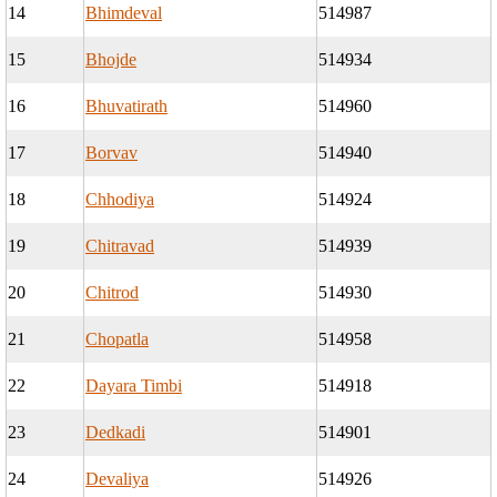
14
Bhimdeval
514987
15
Bhojde
514934
16
Bhuvatirath
514960
17
Borvav
514940
18
Chhodiya
514924
19
Chitravad
514939
20
Chitrod
514930
21
Chopatla
514958
22
Dayara Timbi
514918
23
Dedkadi
514901
24
Devaliya
514926