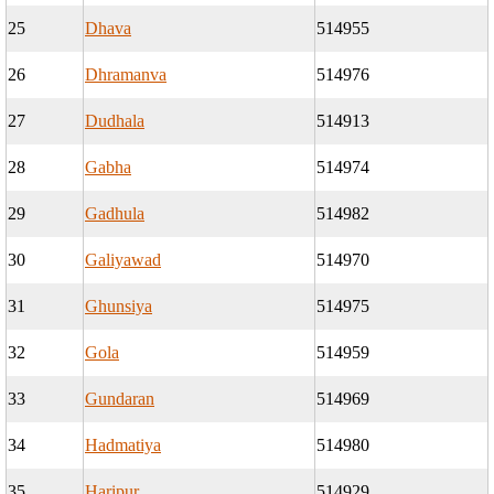
25
Dhava
514955
26
Dhramanva
514976
27
Dudhala
514913
28
Gabha
514974
29
Gadhula
514982
30
Galiyawad
514970
31
Ghunsiya
514975
32
Gola
514959
33
Gundaran
514969
34
Hadmatiya
514980
35
Haripur
514929