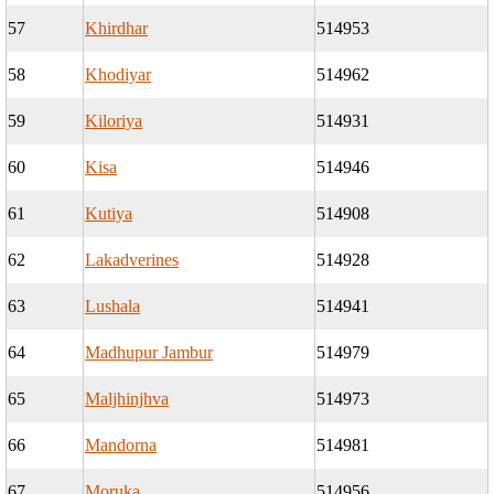
57
Khirdhar
514953
58
Khodiyar
514962
59
Kiloriya
514931
60
Kisa
514946
61
Kutiya
514908
62
Lakadverines
514928
63
Lushala
514941
64
Madhupur Jambur
514979
65
Maljhinjhva
514973
66
Mandorna
514981
67
Moruka
514956