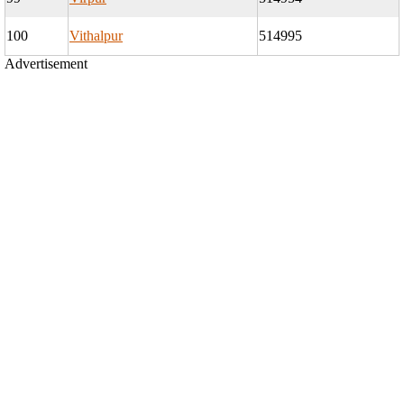
100
Vithalpur
514995
Advertisement