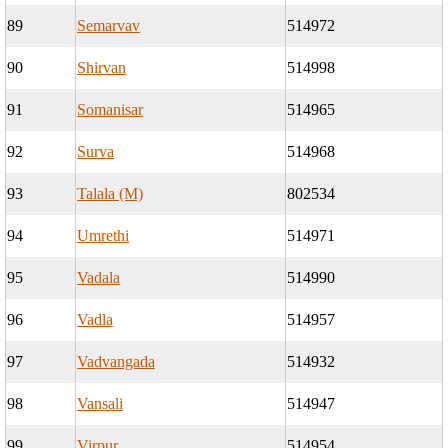
89
Semarvav
514972
90
Shirvan
514998
91
Somanisar
514965
92
Surva
514968
93
Talala (M)
802534
94
Umrethi
514971
95
Vadala
514990
96
Vadla
514957
97
Vadvangada
514932
98
Vansali
514947
99
Virpur
514954