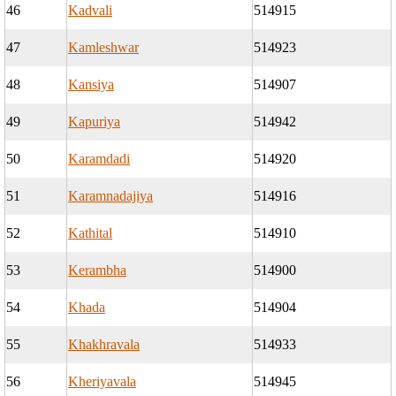
46
Kadvali
514915
47
Kamleshwar
514923
48
Kansiya
514907
49
Kapuriya
514942
50
Karamdadi
514920
51
Karamnadajiya
514916
52
Kathital
514910
53
Kerambha
514900
54
Khada
514904
55
Khakhravala
514933
56
Kheriyavala
514945