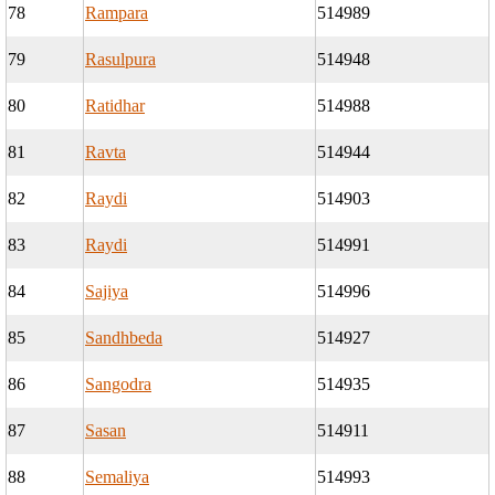
78
Rampara
514989
79
Rasulpura
514948
80
Ratidhar
514988
81
Ravta
514944
82
Raydi
514903
83
Raydi
514991
84
Sajiya
514996
85
Sandhbeda
514927
86
Sangodra
514935
87
Sasan
514911
88
Semaliya
514993