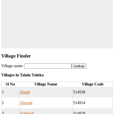
Village Finder
Village name:
Villages in Talala Taluka
Sl No
Village Name
Village Code
1
Abudi
514938
2
Alavani
514914
3
Amblash
514978