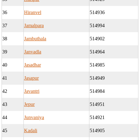
36
Hiranvel
514936
37
Jamalpara
514994
38
Jambuthala
514902
39
Janvadla
514964
40
Jasadhar
514985
41
Jasapur
514949
42
Javantri
514984
43
Jepur
514951
44
Junvaniya
514921
45
Kadali
514905