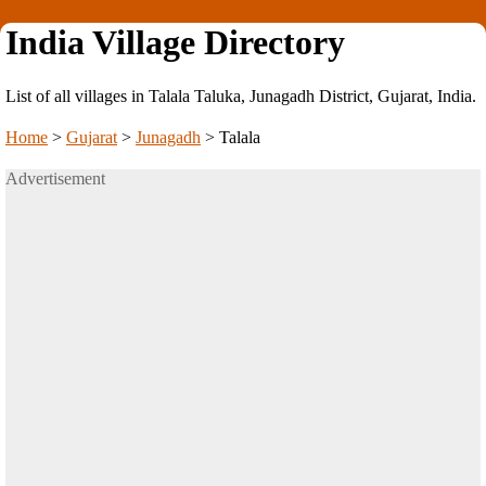
India Village Directory
List of all villages in Talala Taluka, Junagadh District, Gujarat, India.
Home
>
Gujarat
>
Junagadh
>
Talala
Advertisement