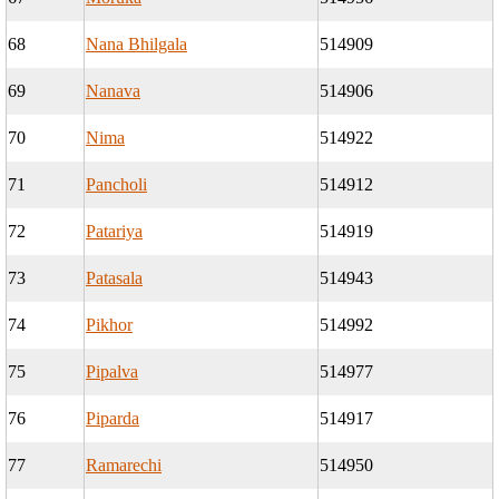
68
Nana Bhilgala
514909
69
Nanava
514906
70
Nima
514922
71
Pancholi
514912
72
Patariya
514919
73
Patasala
514943
74
Pikhor
514992
75
Pipalva
514977
76
Piparda
514917
77
Ramarechi
514950