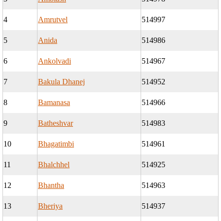
4
Amrutvel
514997
5
Anida
514986
6
Ankolvadi
514967
7
Bakula Dhanej
514952
8
Bamanasa
514966
9
Batheshvar
514983
10
Bhagatimbi
514961
11
Bhalchhel
514925
12
Bhantha
514963
13
Bheriya
514937