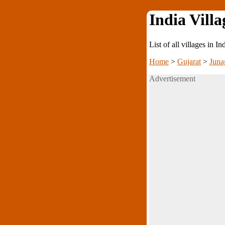
India Villa
List of all villages in I
Home
>
Gujarat
>
Juna
Advertisement