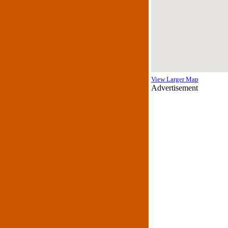
View Larger Map
Advertisement