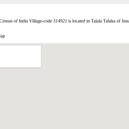
 Census of India Village-code
514921
is located in Talala Taluka of Juna
Map