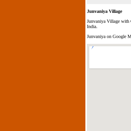
Junvaniya Village
Junvaniya Village with
India.
Junvaniya on Google 