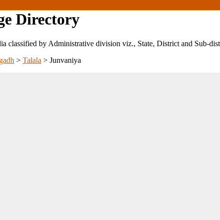
ge Directory
ndia classified by Administrative division viz., State, District and Sub-dist
gadh
>
Talala
>
Junvaniya