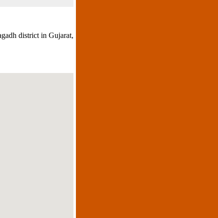
gadh district in Gujarat,